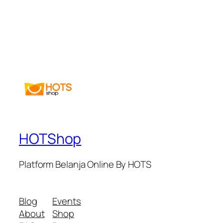
HOTShop
Platform Belanja Online By HOTS
Blog
Events
About
Shop