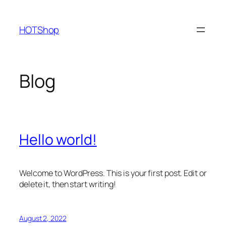
Skip
to
HOTShop
content
Blog
Hello world!
Welcome to WordPress. This is your first post. Edit or
delete it, then start writing!
August 2, 2022