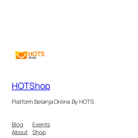
HOTShop
Platform Belanja Online By HOTS
Blog
Events
About
Shop