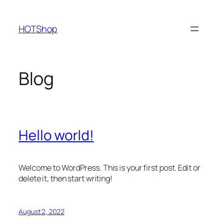
Skip
to
HOTShop
content
Blog
Hello world!
Welcome to WordPress. This is your first post. Edit or
delete it, then start writing!
August 2, 2022