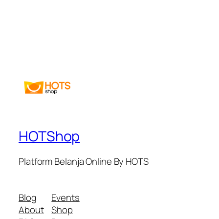
HOTShop
Platform Belanja Online By HOTS
Blog
Events
About
Shop