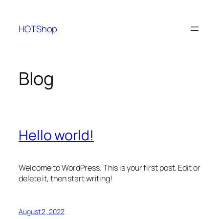
Skip
to
HOTShop
content
Blog
Hello world!
Welcome to WordPress. This is your first post. Edit or
delete it, then start writing!
August 2, 2022