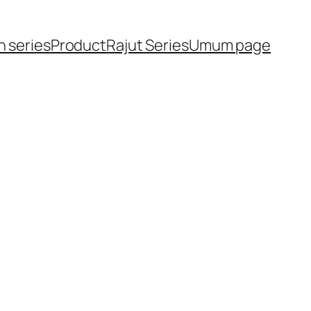
h series
Product
Rajut Series
Umum page