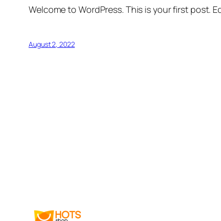
Welcome to WordPress. This is your first post. Edi
August 2, 2022