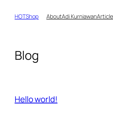
Skip
to
HOTShop
About
Adi Kurniawan
Articl
content
Blog
Hello world!