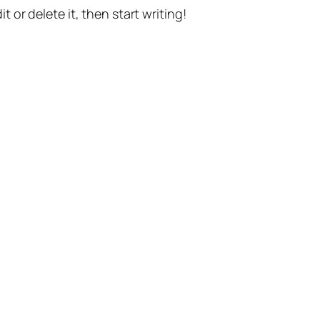
t or delete it, then start writing!