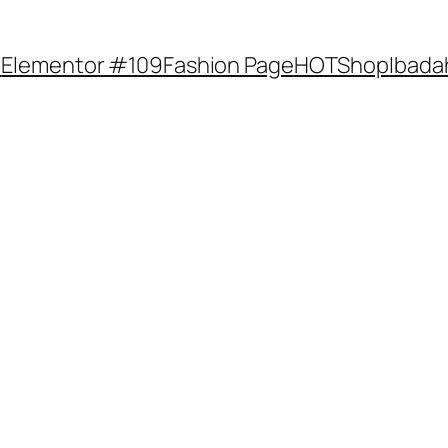
e
Elementor #109
Fashion Page
HOTShop
Ibada