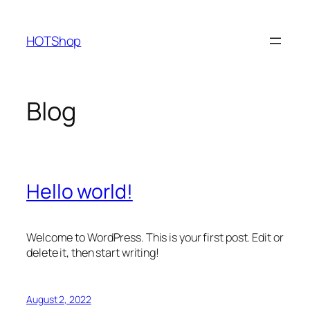
Skip
to
HOTShop
content
Blog
Hello world!
Welcome to WordPress. This is your first post. Edit or
delete it, then start writing!
August 2, 2022