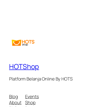
HOTShop
Platform Belanja Online By HOTS
Blog
Events
About
Shop