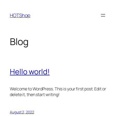
Skip
to
HOTShop
content
Blog
Hello world!
Welcome to WordPress. This is your first post. Edit or
delete it, then start writing!
August 2, 2022